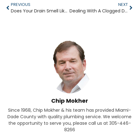
PREVIOUS
NEXT
Does Your Drain Smell Like the Sewer?
Dealing With A Clogged Drain
Chip Mokher
Since 1968, Chip Mokher & his team has provided Miami-
Dade County with quality plumbing service. We welcome
the opportunity to serve you, please call us at 305-446-
8266