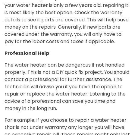
your water heater is only a few years old, repairing it
is most likely the best option. Check the warranty
details to see if parts are covered. This will help save
money on the repairs. Generally, if new parts are
covered under the warranty, you will only have to
pay for the labor costs and taxes if applicable.
Professional Help
The water heater can be dangerous if not handled
properly. This is not a DIY quick fix project. You should
contact a professional for further assistance. The
technician will advise you if you have the option to
repair or replace the water heater. Listening to the
advice of a professional can save you time and
money in the long run.
For example, if you choose to repair a water heater
that is not under warranty any longer you will have
an expensive repair bill. These repairs might only last