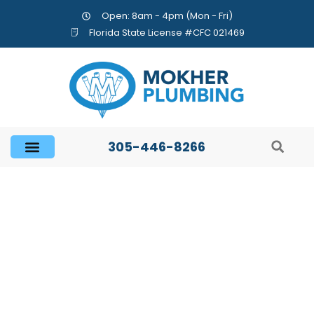
Open: 8am - 4pm (Mon - Fri)
Florida State License #CFC 021469
305-446-8266
Important Facts