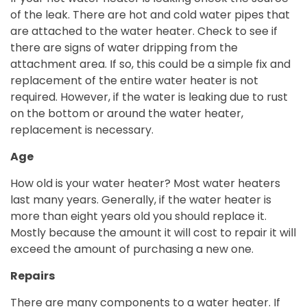
of the leak. There are hot and cold water pipes that
are attached to the water heater. Check to see if
there are signs of water dripping from the
attachment area. If so, this could be a simple fix and
replacement of the entire water heater is not
required. However, if the water is leaking due to rust
on the bottom or around the water heater,
replacement is necessary.
Age
How old is your water heater? Most water heaters
last many years. Generally, if the water heater is
more than eight years old you should replace it.
Mostly because the amount it will cost to repair it will
exceed the amount of purchasing a new one.
Repairs
There are many components to a water heater. If