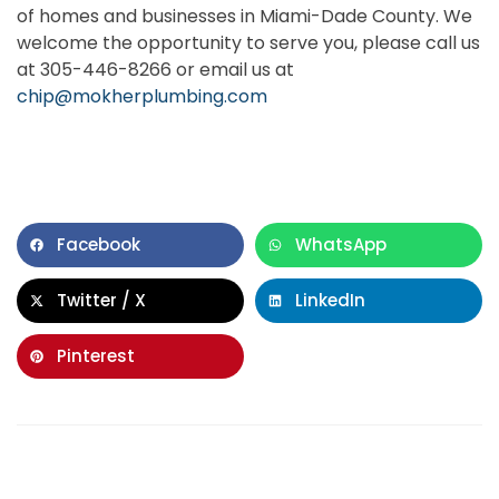
of homes and businesses in Miami-Dade County. We
welcome the opportunity to serve you, please call us
at 305-446-8266 or email us at
chip@mokherplumbing.com
Facebook
WhatsApp
Twitter / X
LinkedIn
Pinterest