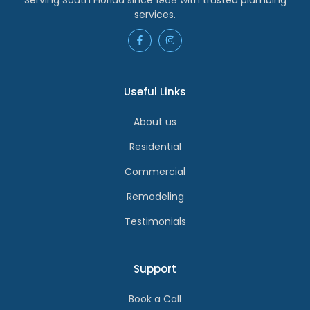
services.
Useful Links
About us
Residential
Commercial
Remodeling
Testimonials
Support
Book a Call