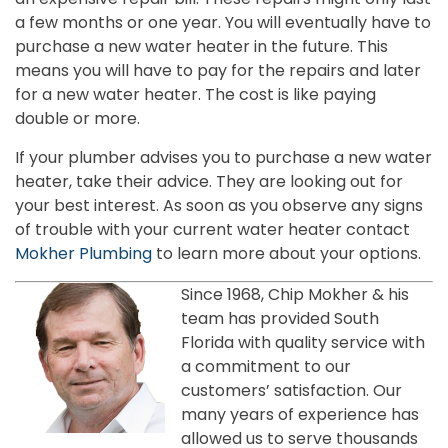
a few months or one year. You will eventually have to
purchase a new water heater in the future. This
means you will have to pay for the repairs and later
for a new water heater. The cost is like paying
double or more.
If your plumber advises you to purchase a new water
heater, take their advice. They are looking out for
your best interest. As soon as you observe any signs
of trouble with your current water heater contact
Mokher Plumbing
to learn more about your options.
Since 1968, Chip Mokher & his
team has provided South
Florida with quality service with
a commitment to our
customers’ satisfaction. Our
many years of experience has
allowed us to serve thousands