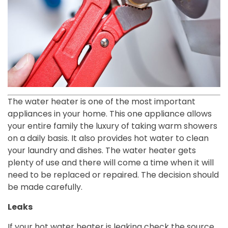
The water heater is one of the most important
appliances in your home. This one appliance allows
your entire family the luxury of taking warm showers
on a daily basis. It also provides hot water to clean
your laundry and dishes. The water heater gets
plenty of use and there will come a time when it will
need to be replaced or repaired. The decision should
be made carefully.
Leaks
If your hot water heater is leaking check the source