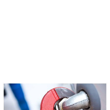
About Water Heater
Repair