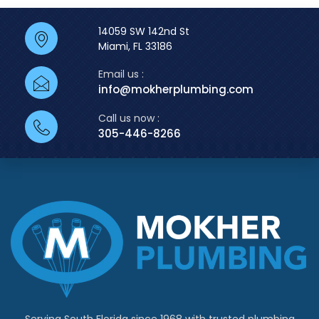
14059 SW 142nd St
Miami, FL 33186
Email us :
info@mokherplumbing.com
Call us now :
305-446-8266
Serving South Florida since 1968 with trusted plumbing