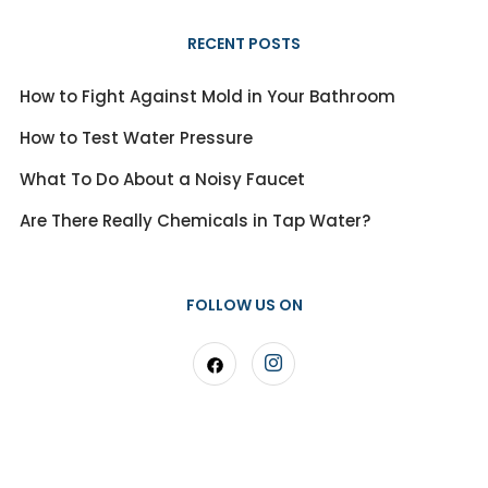
RECENT POSTS
How to Fight Against Mold in Your Bathroom
How to Test Water Pressure
What To Do About a Noisy Faucet
Are There Really Chemicals in Tap Water?
FOLLOW US ON