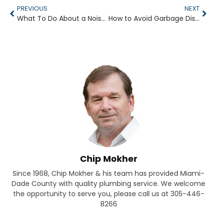
PREVIOUS
NEXT
What To Do About a Noisy Faucet
How to Avoid Garbage Disposal Clogs
Chip Mokher
Since 1968, Chip Mokher & his team has provided Miami-
Dade County with quality plumbing service. We welcome
the opportunity to serve you, please call us at 305-446-
8266