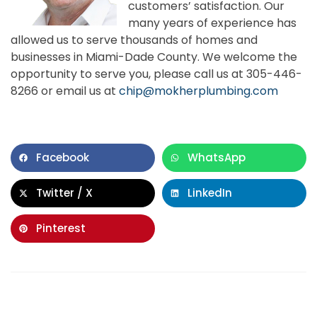
customers’ satisfaction. Our
many years of experience has
allowed us to serve thousands of homes and
businesses in Miami-Dade County. We welcome the
opportunity to serve you, please call us at 305-446-
8266 or email us at
chip@mokherplumbing.com
Facebook
WhatsApp
Twitter / X
LinkedIn
Pinterest