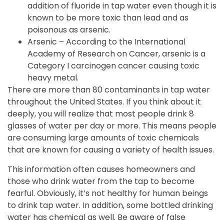
addition of fluoride in tap water even though it is
known to be more toxic than lead and as
poisonous as arsenic.
Arsenic – According to the International
Academy of Research on Cancer, arsenic is a
Category I carcinogen cancer causing toxic
heavy metal.
There are more than 80 contaminants in tap water
throughout the United States. If you think about it
deeply, you will realize that most people drink 8
glasses of water per day or more. This means people
are consuming large amounts of toxic chemicals
that are known for causing a variety of health issues.
This information often causes homeowners and
those who drink water from the tap to become
fearful. Obviously, it’s not healthy for human beings
to drink tap water. In addition, some bottled drinking
water has chemical as well. Be aware of false