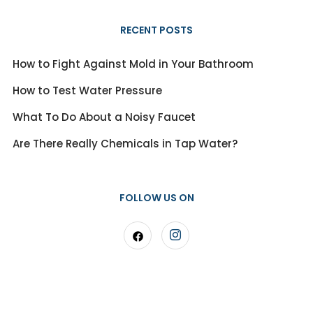
RECENT POSTS
How to Fight Against Mold in Your Bathroom
How to Test Water Pressure
What To Do About a Noisy Faucet
Are There Really Chemicals in Tap Water?
FOLLOW US ON