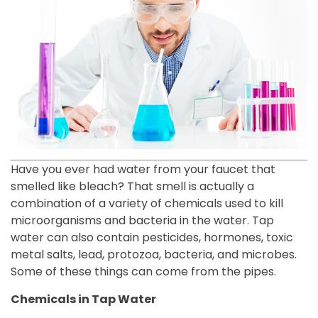
Have you ever had water from your faucet that
smelled like bleach? That smell is actually a
combination of a variety of chemicals used to kill
microorganisms and bacteria in the water. Tap
water can also contain pesticides, hormones, toxic
metal salts, lead, protozoa, bacteria, and microbes.
Some of these things can come from the pipes.
Chemicals in Tap Water