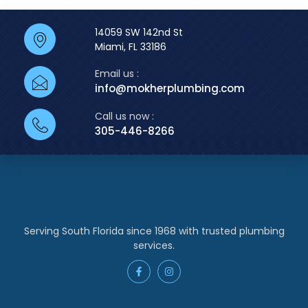
14059 SW 142nd St
Miami, FL 33186
Email us :
info@mokherplumbing.com
Call us now :
305-446-8266
Serving South Florida since 1968 with trusted plumbing
services.