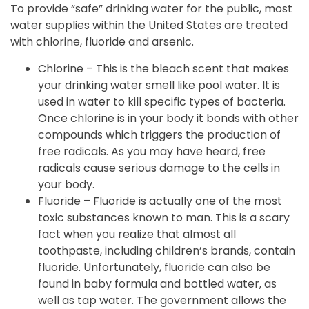
To provide “safe” drinking water for the public, most
water supplies within the United States are treated
with chlorine, fluoride and arsenic.
Chlorine – This is the bleach scent that makes
your drinking water smell like pool water. It is
used in water to kill specific types of bacteria.
Once chlorine is in your body it bonds with other
compounds which triggers the production of
free radicals. As you may have heard, free
radicals cause serious damage to the cells in
your body.
Fluoride – Fluoride is actually one of the most
toxic substances known to man. This is a scary
fact when you realize that almost all
toothpaste, including children’s brands, contain
fluoride. Unfortunately, fluoride can also be
found in baby formula and bottled water, as
well as tap water. The government allows the