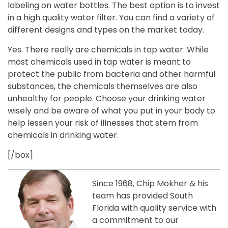
labeling on water bottles. The best option is to invest
in a high quality water filter. You can find a variety of
different designs and types on the market today.
Yes. There really are chemicals in tap water. While
most chemicals used in tap water is meant to
protect the public from bacteria and other harmful
substances, the chemicals themselves are also
unhealthy for people. Choose your drinking water
wisely and be aware of what you put in your body to
help lessen your risk of illnesses that stem from
chemicals in drinking water.
[/box]
Since 1968, Chip Mokher & his
team has provided South
Florida with quality service with
a commitment to our