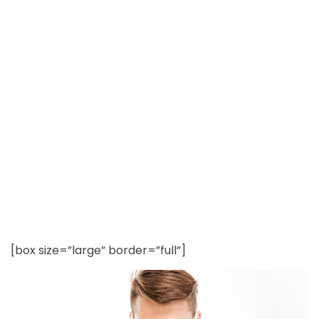
Chemicals in Tap
Water?
[box size=”large” border=”full”]