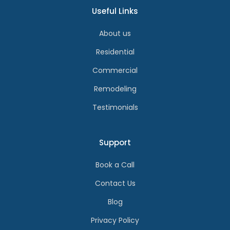
Useful Links
About us
Residential
Commercial
Remodeling
Testimonials
Support
Book a Call
Contact Us
Blog
Privacy Policy