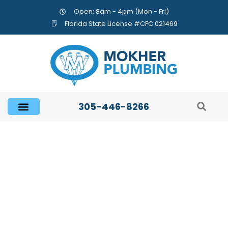
Open: 8am - 4pm (Mon - Fri)
Florida State License #CFC 021469
305-446-8266
Are There Really