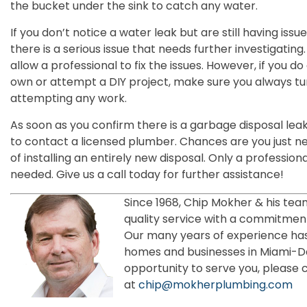
the bucket under the sink to catch any water.
If you don’t notice a water leak but are still having iss
there is a serious issue that needs further investigatin
allow a professional to fix the issues. However, if you d
own or attempt a DIY project, make sure you always tu
attempting any work.
As soon as you confirm there is a garbage disposal lea
to contact a licensed plumber. Chances are you just ne
of installing an entirely new disposal. Only a professiona
needed. Give us a call today for further assistance!
Since 1968, Chip Mokher & his tea
quality service with a commitment
Our many years of experience has
homes and businesses in Miami-
opportunity to serve you, please 
at
chip@mokherplumbing.com