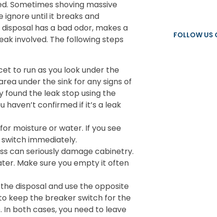
ed. Sometimes shoving massive
 ignore until it breaks and
ge disposal has a bad odor, makes a
FOLLOW US 
eak involved. The following steps
et to run as you look under the
e area under the sink for any signs of
dy found the leak stop using the
 haven’t confirmed if it’s a leak
or moisture or water. If you see
r switch immediately.
s can seriously damage cabinetry.
ater. Make sure you empty it often
s the disposal and use the opposite
ed to keep the breaker switch for the
e. In both cases, you need to leave