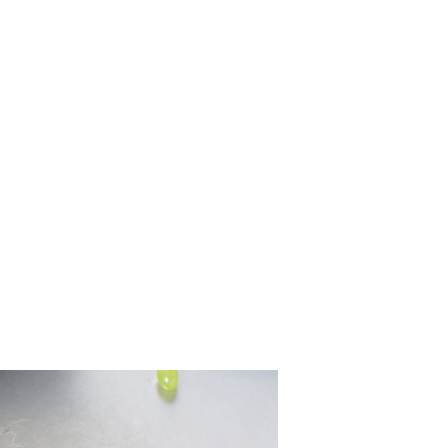
 the Source of 
Leak