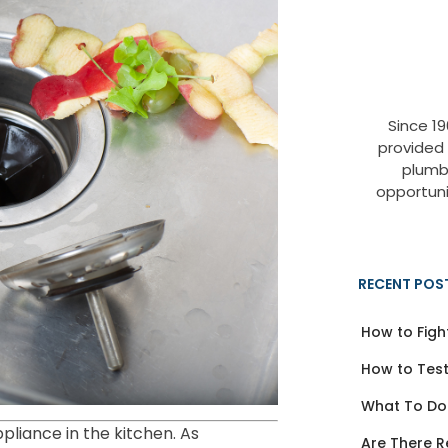
Since 1
provided
plumb
opportuni
RECENT POS
How to Figh
How to Test
What To Do
liance in the kitchen. As
Are There R