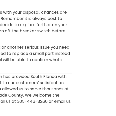
ues with your disposal, chances are
g. Remember it is always best to
o decide to explore further on your
rn off the breaker switch before
k or another serious issue you need
ed to replace a small part instead
l will be able to confirm what is
m has provided South Florida with
 to our customers’ satisfaction.
 allowed us to serve thousands of
Dade County. We welcome the
call us at 305-446-8266 or email us