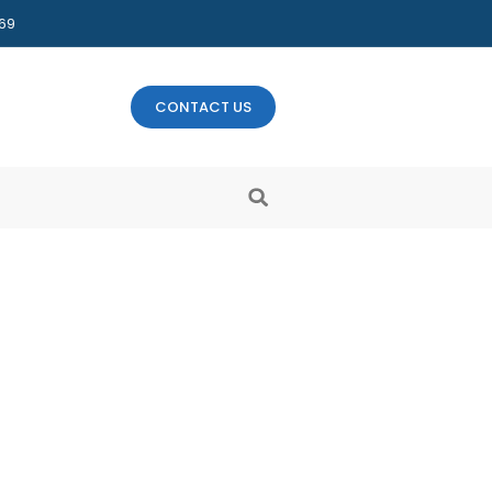
469
CONTACT US
ow