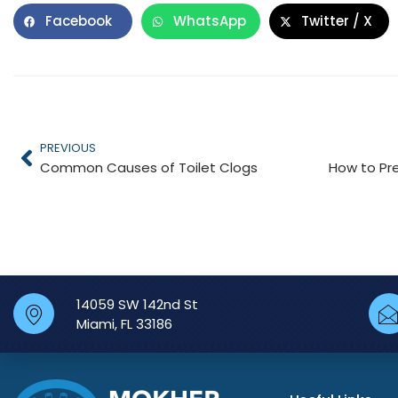
Facebook
WhatsApp
Twitter / X
PREVIOUS
Common Causes of Toilet Clogs
14059 SW 142nd St
Miami, FL 33186