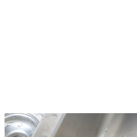
to Find