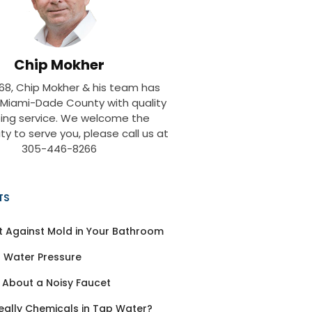
Chip Mokher
968, Chip Mokher & his team has
 Miami-Dade County with quality
ing service. We welcome the
ty to serve you, please call us at
305-446-8266
TS
t Against Mold in Your Bathroom
 Water Pressure
 About a Noisy Faucet
eally Chemicals in Tap Water?