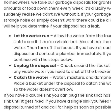
homeowners, we take our garbage disposals for grant
amounts of food down them every week. It’s a luxury we
suddenly realize we can’t live without it. If your garba
strange noise or simply doesn’t work there could be a l
will help you determine if your disposal has a leak.
Let the water run
– Allow the water from the fauc
sink to see if there’s a visible leak. Also, check th
water. Then turn off the faucet. If you have alrea
disposal and contact a plumber immediately. If you
continue with the steps below.
Unplug the disposal
– Check around the socket f
any visible water you need to shut off the breake
Catch the water
– Water, moisture, and dampnes
Place a bucket under the disposal to catch the w
so the water doesn’t overflow.
If you have a double sink you can plug the sink that ha
sink until it gets fixed. If you have a single sink you ne
disposal turned off and call for help as soon as possibl