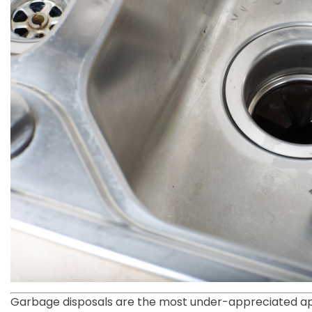
Garbage disposals are the most under-appreciated app