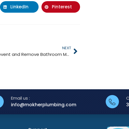
LinkedIn
Pinterest
NEXT
How to Prevent and Remove Bathroom Mold
Email us :
C
info@mokherplumbing.com
3