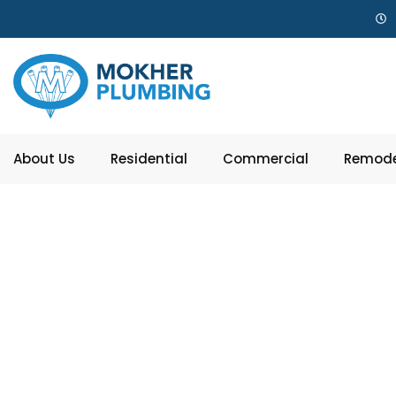
About Us
Residential
Commercial
Remode
Garbag