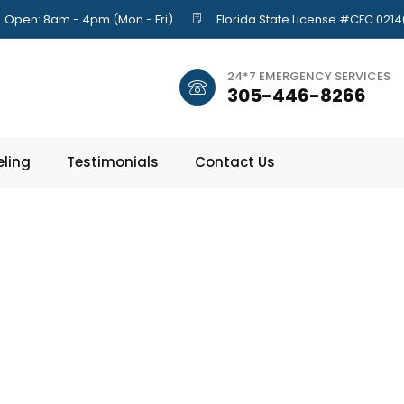
Open: 8am - 4pm (Mon - Fri)
Florida State License #CFC 021
24*7 EMERGENCY SERVICES
305-446-8266
ling
Testimonials
Contact Us
e Disposals: H