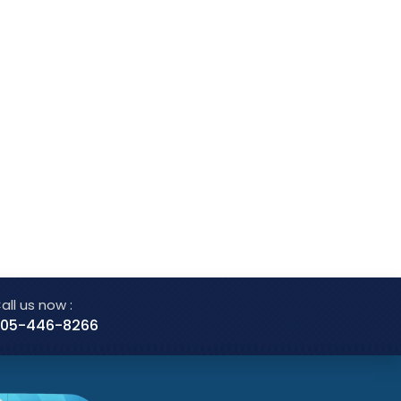
all us now :
05-446-8266