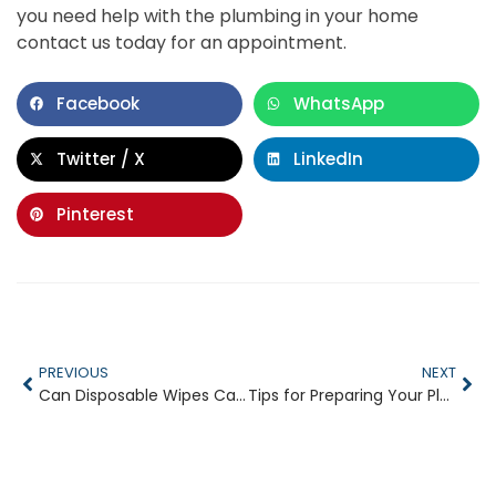
you need help with the plumbing in your home
contact us today for an appointment.
Facebook
WhatsApp
Twitter / X
LinkedIn
Pinterest
PREVIOUS
NEXT
Can Disposable Wipes Cause Drain Clogs
Tips for Preparing Your Plumbing for the Holidays