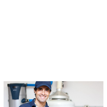
Lifetime of Your
Plumbing System