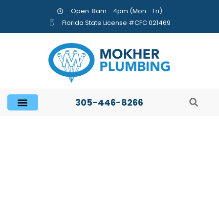
Open: 8am - 4pm (Mon - Fri)
Florida State License #CFC 021469
305-446-8266
How to Extend the