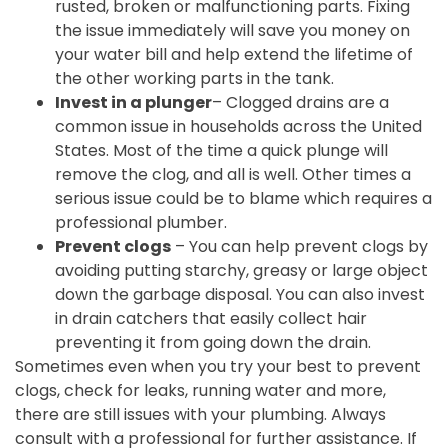
rusted, broken or malfunctioning parts. Fixing
the issue immediately will save you money on
your water bill and help extend the lifetime of
the other working parts in the tank.
Invest in a plunger
– Clogged drains are a
common issue in households across the United
States. Most of the time a quick plunge will
remove the clog, and all is well. Other times a
serious issue could be to blame which requires a
professional plumber.
Prevent clogs
– You can help prevent clogs by
avoiding putting starchy, greasy or large object
down the garbage disposal. You can also invest
in drain catchers that easily collect hair
preventing it from going down the drain.
Sometimes even when you try your best to prevent
clogs, check for leaks, running water and more,
there are still issues with your plumbing. Always
consult with a professional for further assistance. If