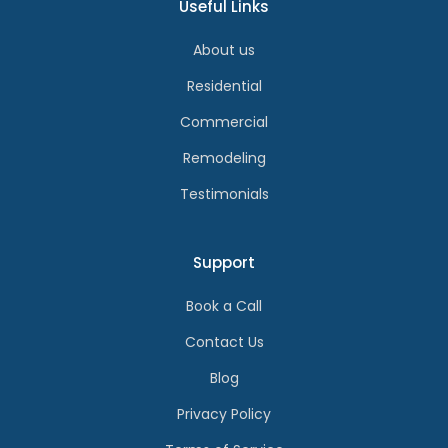
Useful Links
About us
Residential
Commercial
Remodeling
Testimonials
Support
Book a Call
Contact Us
Blog
Privacy Policy