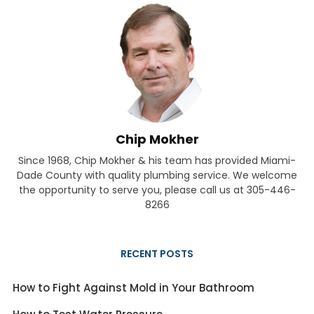
Chip Mokher
Since 1968, Chip Mokher & his team has provided Miami-
Dade County with quality plumbing service. We welcome
the opportunity to serve you, please call us at 305-446-
8266
RECENT POSTS
How to Fight Against Mold in Your Bathroom