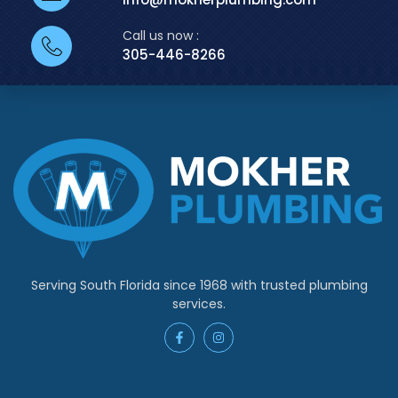
Call us now :
305-446-8266
Serving South Florida since 1968 with trusted plumbing
services.