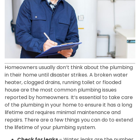
Homeowners usually don’t think about the plumbing
in their home until disaster strikes. A broken water
heater, clogged drains, running toilet or flooded
house are the most common plumbing issues
reported by homeowners. It’s essential to take care
of the plumbing in your home to ensure it has a long
lifetime and requires minimal maintenance and
repairs. There are a few things you can do to extend
the lifetime of your plumbing system.
Check for leaks
– Water leaks are the number