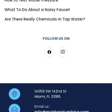
How to Test Water Pressure
What To Do About a Noisy Faucet
Are There Really Chemicals in Tap Water?
FOLLOW US ON
14059 SW 142nd St
Miami, FL 33186
Email us :
info@mokherplumbing.com