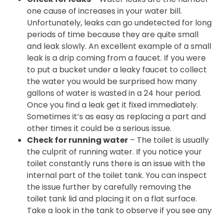
one cause of increases in your water bill.
Unfortunately, leaks can go undetected for long
periods of time because they are quite small
and leak slowly. An excellent example of a small
leak is a drip coming from a faucet. If you were
to put a bucket under a leaky faucet to collect
the water you would be surprised how many
gallons of water is wasted in a 24 hour period.
Once you find a leak get it fixed immediately.
Sometimes it’s as easy as replacing a part and
other times it could be a serious issue.
Check for running water
– The toilet is usually
the culprit of running water. If you notice your
toilet constantly runs there is an issue with the
internal part of the toilet tank. You can inspect
the issue further by carefully removing the
toilet tank lid and placing it on a flat surface.
Take a look in the tank to observe if you see any