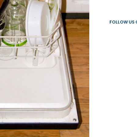
FOLLOW US 