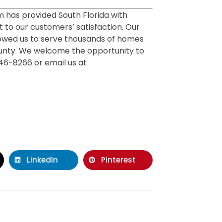
m has provided South Florida with
 to our customers’ satisfaction. Our
owed us to serve thousands of homes
unty. We welcome the opportunity to
446-8266 or email us at
LinkedIn
Pinterest