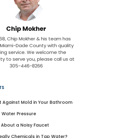
Chip Mokher
968, Chip Mokher & his team has
 Miami-Dade County with quality
ing service. We welcome the
ty to serve you, please call us at
305-446-8266
TS
t Against Mold in Your Bathroom
 Water Pressure
 About a Noisy Faucet
eally Chemicals in Tap Water?