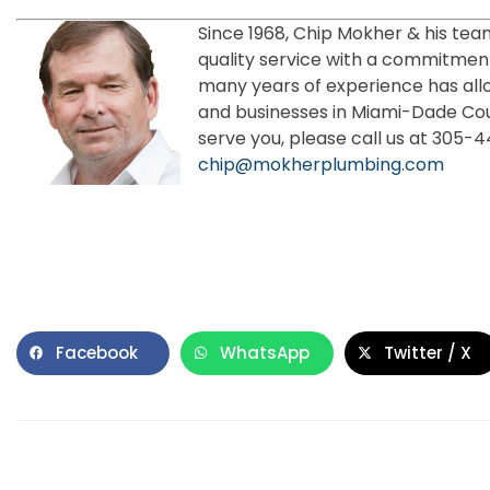
Since 1968, Chip Mokher & his tea
quality service with a commitment
many years of experience has all
and businesses in Miami-Dade Co
serve you, please call us at 305-
chip@mokherplumbing.com
Facebook
WhatsApp
Twitter / X