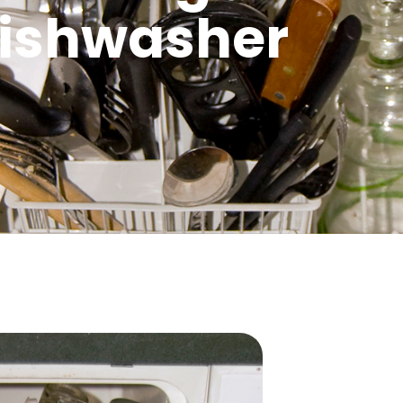
ishwasher