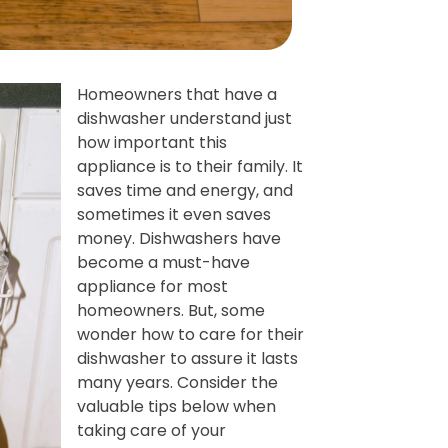
Homeowners that have a
dishwasher understand just
how important this
appliance is to their family. It
saves time and energy, and
sometimes it even saves
money. Dishwashers have
become a must-have
appliance for most
homeowners. But, some
wonder how to care for their
dishwasher to assure it lasts
many years. Consider the
valuable tips below when
taking care of your