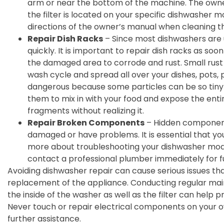
arm or near the bottom of the machine. The owner
the filter is located on your specific dishwasher mod
directions of the owner’s manual when cleaning the
Repair Dish Racks
– Since most dishwashers are u
quickly. It is important to repair dish racks as soo
the damaged area to corrode and rust. Small rust 
wash cycle and spread all over your dishes, pots, p
dangerous because some particles can be so tiny 
them to mix in with your food and expose the ent
fragments without realizing it.
Repair Broken Components
– Hidden componen
damaged or have problems. It is essential that yo
more about troubleshooting your dishwasher model. 
contact a professional plumber immediately for f
Avoiding dishwasher repair can cause serious issues that
replacement of the appliance. Conducting regular mai
the inside of the washer as well as the filter can help p
Never touch or repair electrical components on your 
further assistance.