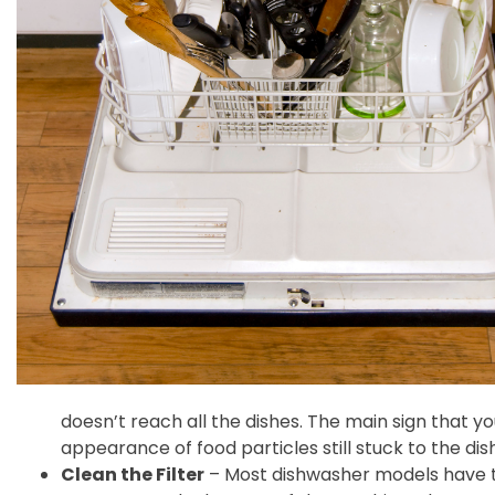
doesn’t reach all the dishes. The main sign that y
appearance of food particles still stuck to the dish
Clean the Filter
– Most dishwasher models have th