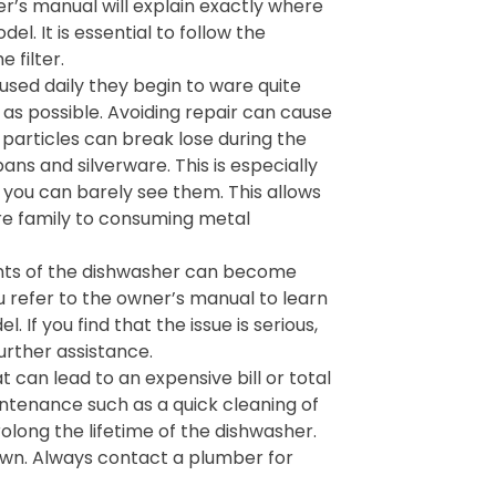
’s manual will explain exactly where
el. It is essential to follow the
 filter.
sed daily they begin to ware quite
n as possible. Avoiding repair can cause
particles can break lose during the
ans and silverware. This is especially
you can barely see them. This allows
ire family to consuming metal
ts of the dishwasher can become
u refer to the owner’s manual to learn
If you find that the issue is serious,
urther assistance.
 can lead to an expensive bill or total
ntenance such as a quick cleaning of
rolong the lifetime of the dishwasher.
own. Always contact a plumber for