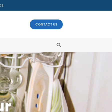
469
CONTACT US
ur