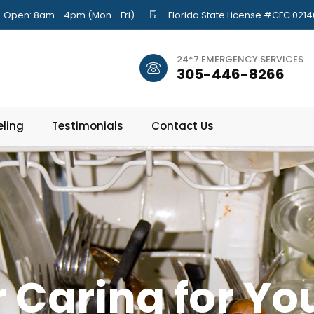
Open: 8am - 4pm (Mon - Fri)
Florida State License #CFC 021
24*7 EMERGENCY SERVICES
305-446-8266
ling
Testimonials
Contact Us
r Caring for Yo