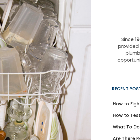
Since 1
provided
plumb
opportuni
RECENT POS
How to Figh
How to Test
What To Do
Are There R