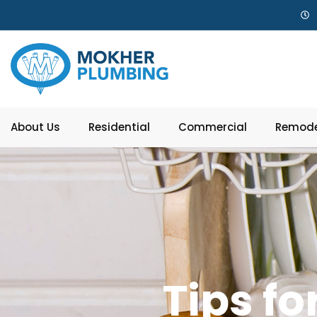
About Us
Residential
Commercial
Remode
Tips fo