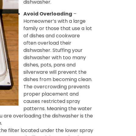
dishwasher.
Avoid Overloading
–
Homeowner’s with a large
family or those that use a lot
of dishes and cookware
often overload their
dishwasher. Stuffing your
dishwasher with too many
dishes, pots, pans and
silverware will prevent the
dishes from becoming clean.
The overcrowding prevents
proper placement and
causes restricted spray
patterns. Meaning the water
ou are overloading the dishwasher is the
.
e filter located under the lower spray