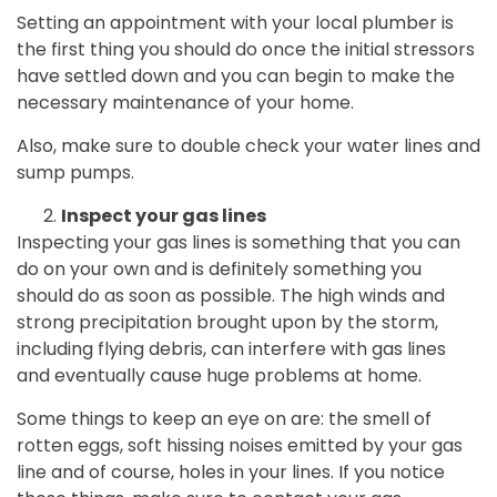
Setting an appointment with your local plumber is
the first thing you should do once the initial stressors
have settled down and you can begin to make the
necessary maintenance of your home.
Also, make sure to double check your water lines and
sump pumps.
Inspect your gas lines
Inspecting your gas lines is something that you can
do on your own and is definitely something you
should do as soon as possible. The high winds and
strong precipitation brought upon by the storm,
including flying debris, can interfere with gas lines
and eventually cause huge problems at home.
Some things to keep an eye on are: the smell of
rotten eggs, soft hissing noises emitted by your gas
line and of course, holes in your lines. If you notice