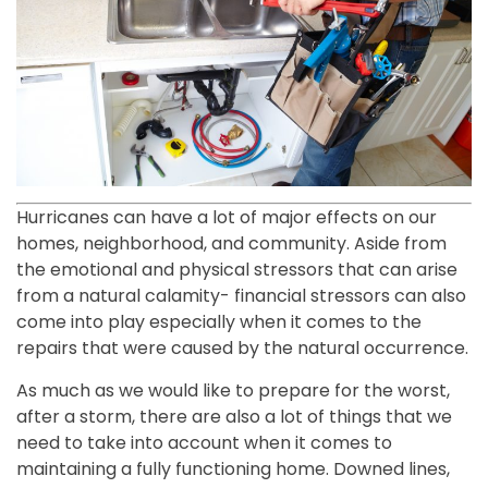
Hurricanes can have a lot of major effects on our
homes, neighborhood, and community. Aside from
the emotional and physical stressors that can arise
from a natural calamity- financial stressors can also
come into play especially when it comes to the
repairs that were caused by the natural occurrence.
As much as we would like to prepare for the worst,
after a storm, there are also a lot of things that we
need to take into account when it comes to
maintaining a fully functioning home. Downed lines,