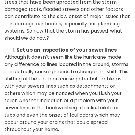
trees that have been uprooted from the storm,
damaged roofs, flooded streets and other factors
can contribute to the slow onset of major issues that
can damage our homes, especially our plumbing
systems. So now that the storm has passed, what
should we do now?
Set up an inspection of your sewer lines
Although it doesn’t seem like the hurricane made
any difference to lines located in the ground, storms
can actually cause grounds to change and shift. This
shifting of the land can cause potential problems
with your sewers lines such as detachments or
others which may be noticed when you flush your
toilet. Another indication of a problem with your
sewer lines is the backwashing of sinks, toilets or
tubs and even the onset of foul odors which may
occur around your drains that could spread
throughout your home.