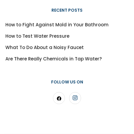
RECENT POSTS
How to Fight Against Mold in Your Bathroom
How to Test Water Pressure
What To Do About a Noisy Faucet
Are There Really Chemicals in Tap Water?
FOLLOW US ON