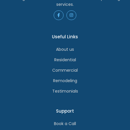
services.
Useful Links
About us
Residential
Commercial
Remodeling
Testimonials
Support
Book a Call