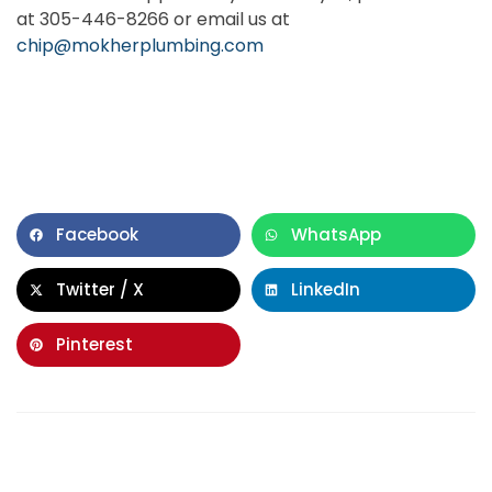
at 305-446-8266 or email us at
chip@mokherplumbing.com
Facebook
WhatsApp
Twitter / X
LinkedIn
Pinterest