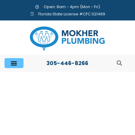
Open: 8am - 4pm (Mon - Fri)
Florida State License #CFC 021469
305-446-8266
Important Plumbing