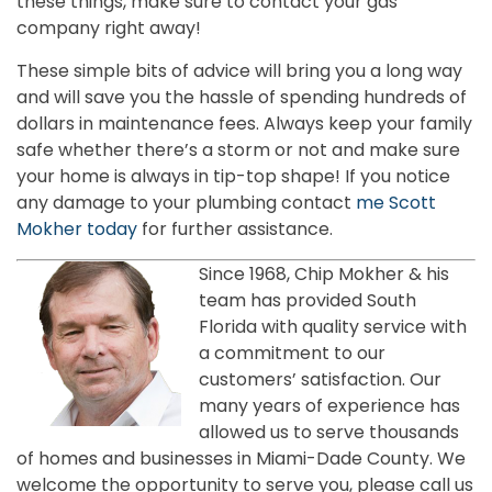
these things, make sure to contact your gas
company right away!
These simple bits of advice will bring you a long way
and will save you the hassle of spending hundreds of
dollars in maintenance fees. Always keep your family
safe whether there’s a storm or not and make sure
your home is always in tip-top shape! If you notice
any damage to your plumbing contact
me Scott
Mokher today
for further assistance.
Since 1968, Chip Mokher & his
team has provided South
Florida with quality service with
a commitment to our
customers’ satisfaction. Our
many years of experience has
allowed us to serve thousands
of homes and businesses in Miami-Dade County. We
welcome the opportunity to serve you, please call us