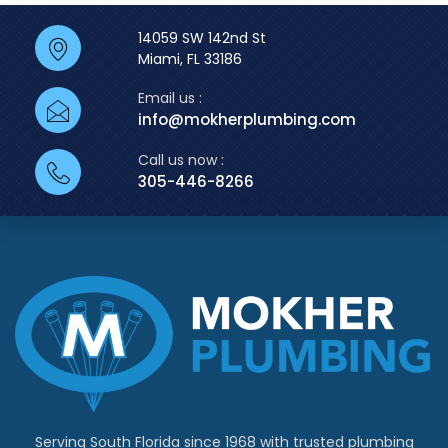
14059 SW 142nd St
Miami, FL 33186
Email us :
info@mokherplumbing.com
Call us now :
305-446-8266
Serving South Florida since 1968 with trusted plumbing