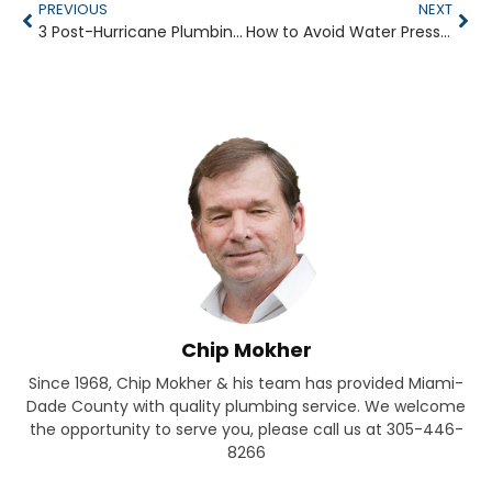
PREVIOUS
NEXT
3 Post-Hurricane Plumbing Problems to Watch For
How to Avoid Water Pressure Loss in Your Shower
Chip Mokher
Since 1968, Chip Mokher & his team has provided Miami-
Dade County with quality plumbing service. We welcome
the opportunity to serve you, please call us at 305-446-
8266