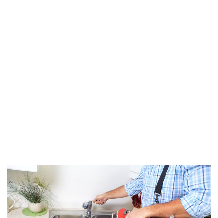
Elements to Check
After a Hurricane