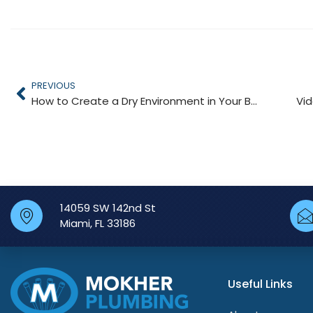
PREVIOUS
How to Create a Dry Environment in Your Bathroom
Vi
14059 SW 142nd St
Miami, FL 33186
Useful Links