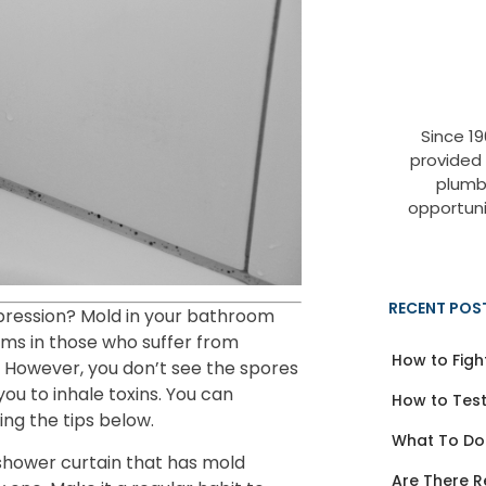
Since 1
provided
plumb
opportuni
RECENT POS
epression? Mold in your bathroom
ms in those who suffer from
How to Figh
 However, you don’t see the spores
you to inhale toxins. You can
How to Test
ng the tips below.
What To Do
shower curtain that has mold
Are There R