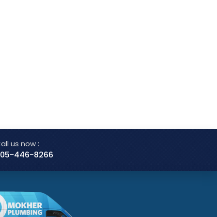
all us now :
05-446-8266