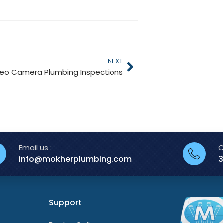
NEXT
deo Camera Plumbing Inspections
Email us :
C
info@mokherplumbing.com
3
Support