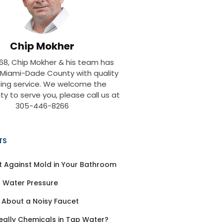
Chip Mokher
968, Chip Mokher & his team has
 Miami-Dade County with quality
ing service. We welcome the
ty to serve you, please call us at
305-446-8266
TS
t Against Mold in Your Bathroom
 Water Pressure
 About a Noisy Faucet
eally Chemicals in Tap Water?