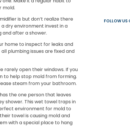
 one. Make it a regular habit to
r mold.
ifier is but don’t realize there
FOLLOW US 
e a dry environment invest in a
g and after a shower.
r home to inspect for leaks and
all plumbing issues are fixed and
e rarely open their windows. If you
on to help stop mold from forming.
elease steam from your bathroom.
has the one person that leaves
ey shower. This wet towel traps in
perfect environment for mold to
 their towel is causing mold and
hem with a special place to hang