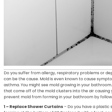
Do you suffer from allergy, respiratory problems or d
can be the cause. Mold is even known to cause sympto
asthma. You might see mold growing in your bathroom.
that come off of the mold clusters into the air causing 
prevent mold from forming in your bathroom by followi
1 – Replace Shower Curtains
– Do you have a plastic 