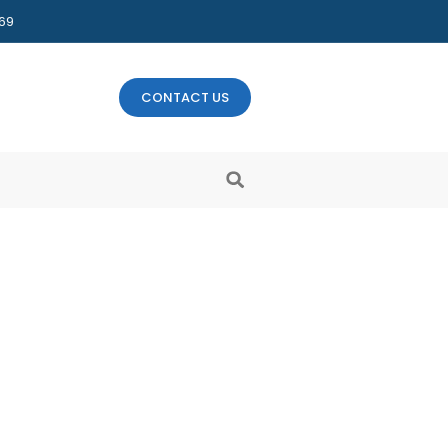
469
CONTACT US
ld