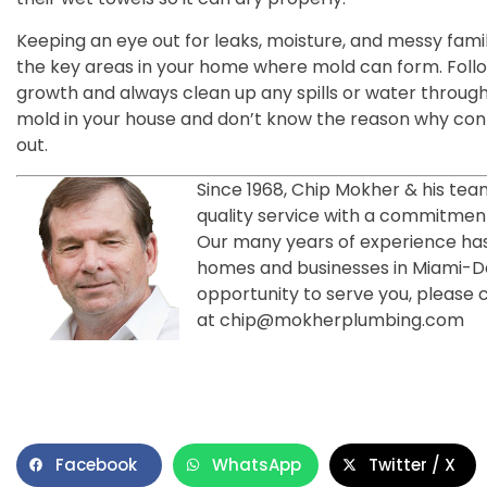
Keeping an eye out for leaks, moisture, and messy fami
the key areas in your home where mold can form. Follo
growth and always clean up any spills or water througho
mold in your house and don’t know the reason why con
out.
Since 1968, Chip Mokher & his tea
quality service with a commitment
Our many years of experience has
homes and businesses in Miami-
opportunity to serve you, please 
at chip@mokherplumbing.com
Facebook
WhatsApp
Twitter / X