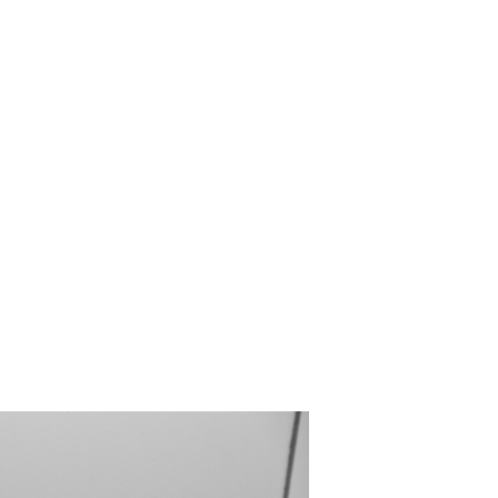
Forming in You
Bathroom