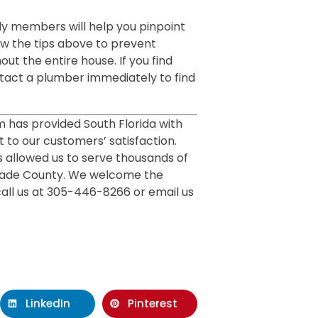
ly members will help you pinpoint
w the tips above to prevent
ut the entire house. If you find
tact a plumber immediately to find
m has provided South Florida with
 to our customers’ satisfaction.
 allowed us to serve thousands of
Dade County. We welcome the
call us at 305-446-8266 or email us
LinkedIn
Pinterest