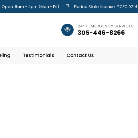
Open: 8am - 4pm (Mon - Fri)
Florida State License #CFC 021
24*7 EMERGENCY SERVICES
305-446-8266
ling
Testimonials
Contact Us
ips to Stop Mo