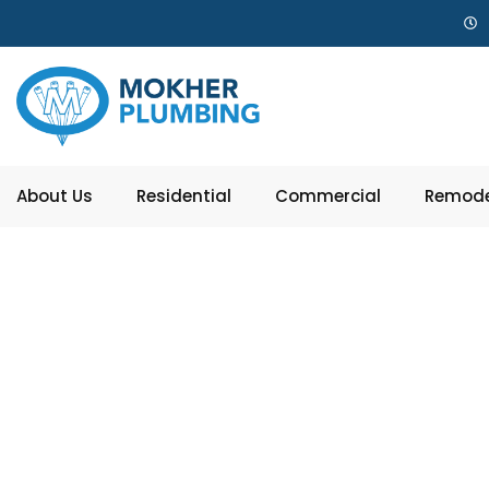
About Us
Residential
Commercial
Remode
Top 5 T