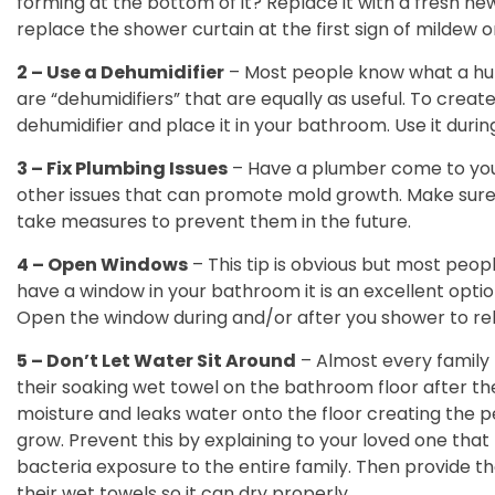
forming at the bottom of it? Replace it with a fresh new
replace the shower curtain at the first sign of mildew o
2 – Use a Dehumidifier
– Most people know what a humid
are “dehumidifiers” that are equally as useful. To creat
dehumidifier and place it in your bathroom. Use it durin
3 – Fix Plumbing Issues
– Have a plumber come to you
other issues that can promote mold growth. Make sure 
take measures to prevent them in the future.
4 – Open Windows
– This tip is obvious but most peopl
have a window in your bathroom it is an excellent opti
Open the window during and/or after you shower to r
5 – Don’t Let Water Sit Around
– Almost every family 
their soaking wet towel on the bathroom floor after th
moisture and leaks water onto the floor creating the 
grow. Prevent this by explaining to your loved one that
bacteria exposure to the entire family. Then provide t
their wet towels so it can dry properly.