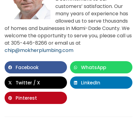
customers’ satisfaction. Our
many years of experience has
allowed us to serve thousands
of homes and businesses in Miami-Dade County. We
welcome the opportunity to serve you, please call us
at 305-446-8266 or email us at
chip@mokherplumbing.com
Facebook
WhatsApp
Twitter / X
LinkedIn
Pinterest