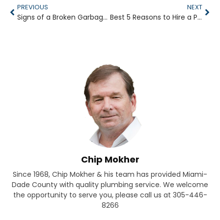
PREVIOUS
NEXT
Signs of a Broken Garbage Disposal
Best 5 Reasons to Hire a Plumber for Your Business
Chip Mokher
Since 1968, Chip Mokher & his team has provided Miami-
Dade County with quality plumbing service. We welcome
the opportunity to serve you, please call us at 305-446-
8266