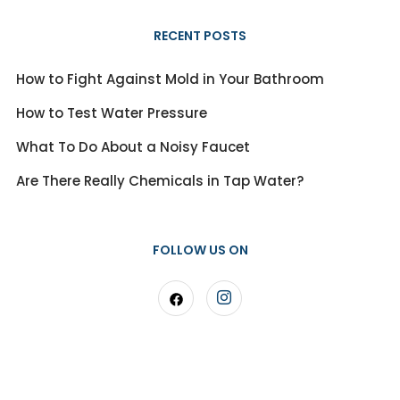
RECENT POSTS
How to Fight Against Mold in Your Bathroom
How to Test Water Pressure
What To Do About a Noisy Faucet
Are There Really Chemicals in Tap Water?
FOLLOW US ON