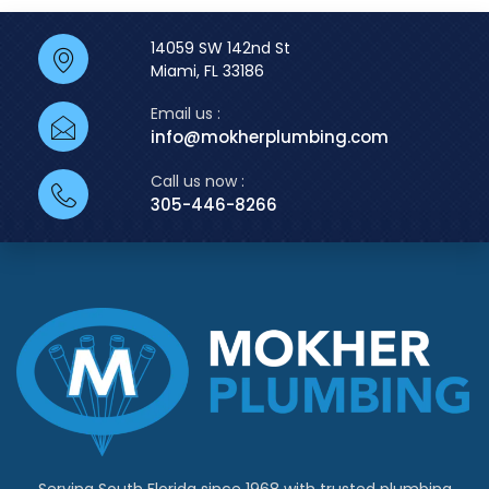
14059 SW 142nd St
Miami, FL 33186
Email us :
info@mokherplumbing.com
Call us now :
305-446-8266
Serving South Florida since 1968 with trusted plumbing