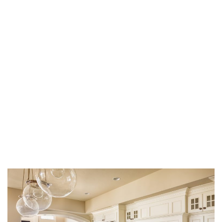
Hire a Plumber for
Kitchen Remodeling