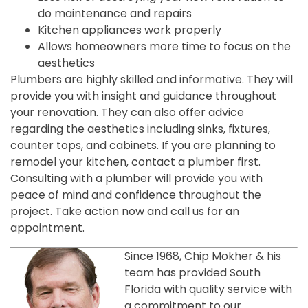
do maintenance and repairs
Kitchen appliances work properly
Allows homeowners more time to focus on the
aesthetics
Plumbers are highly skilled and informative. They will
provide you with insight and guidance throughout
your renovation. They can also offer advice
regarding the aesthetics including sinks, fixtures,
counter tops, and cabinets. If you are planning to
remodel your kitchen, contact a plumber first.
Consulting with a plumber will provide you with
peace of mind and confidence throughout the
project. Take action now and call us for an
appointment.
Since 1968, Chip Mokher & his
team has provided South
Florida with quality service with
a commitment to our