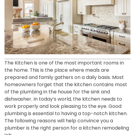
The Kitchen is one of the most important rooms in
the home. This is the place where meals are
prepared and family gathers on a daily basis. Most
homeowners forget that the kitchen contains most
of the plumbing in the house for the sink and
dishwasher. In today’s world, the kitchen needs to
work properly and look pleasing to the eye. Good
plumbing is essential to having a top-notch kitchen.
The following reasons will help convince you a
plumber is the right person for a kitchen remodeling