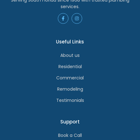
services.
Useful Links
About us
Residential
Commercial
Remodeling
Testimonials
Support
Book a Call