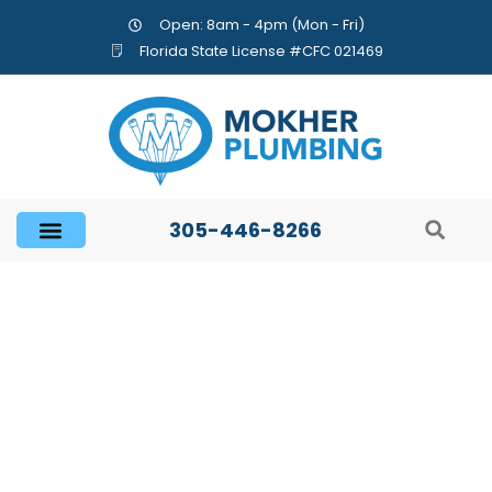
Open: 8am - 4pm (Mon - Fri)
Florida State License #CFC 021469
305-446-8266
Top 3 Reasons to