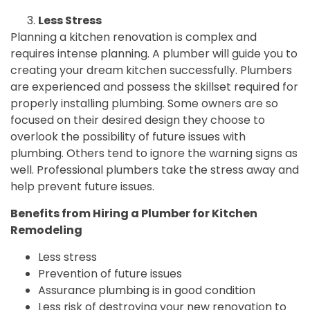
Less Stress
Planning a kitchen renovation is complex and
requires intense planning. A plumber will guide you to
creating your dream kitchen successfully. Plumbers
are experienced and possess the skillset required for
properly installing plumbing. Some owners are so
focused on their desired design they choose to
overlook the possibility of future issues with
plumbing. Others tend to ignore the warning signs as
well. Professional plumbers take the stress away and
help prevent future issues.
Benefits from Hiring a Plumber for Kitchen
Remodeling
Less stress
Prevention of future issues
Assurance plumbing is in good condition
Less risk of destroying your new renovation to