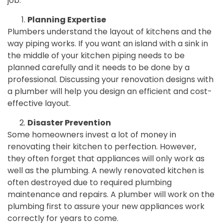
job.
Planning Expertise
Plumbers understand the layout of kitchens and the
way piping works. If you want an island with a sink in
the middle of your kitchen piping needs to be
planned carefully and it needs to be done by a
professional. Discussing your renovation designs with
a plumber will help you design an efficient and cost-
effective layout.
Disaster Prevention
Some homeowners invest a lot of money in
renovating their kitchen to perfection. However,
they often forget that appliances will only work as
well as the plumbing. A newly renovated kitchen is
often destroyed due to required plumbing
maintenance and repairs. A plumber will work on the
plumbing first to assure your new appliances work
correctly for years to come.