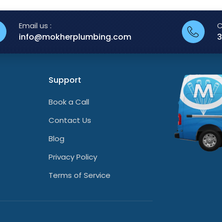
Email us :
C
info@mokherplumbing.com
3
Support
Book a Call
Contact Us
Blog
Privacy Policy
Terms of Service