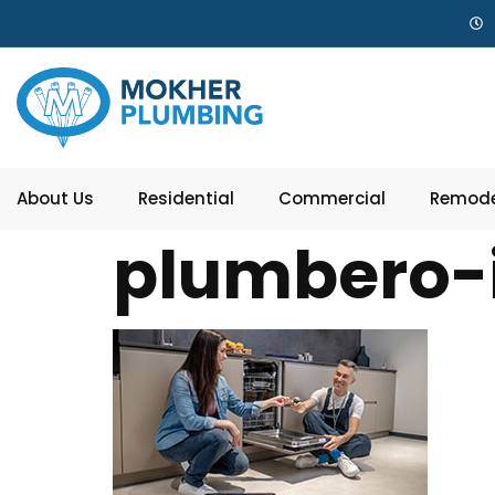
About Us
Residential
Commercial
Remode
plumbero-