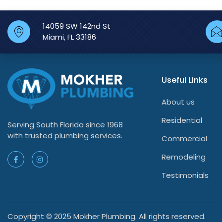
14059 SW 142nd St
Miami, FL 33186
Useful Links
About us
Residential
Serving South Florida since 1968
with trusted plumbing services.
Commercial
Remodeling
Testimonials
Copyright © 2025 Mokher Plumbing. All rights reserved.