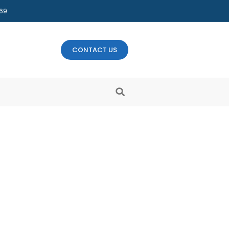
469
CONTACT US