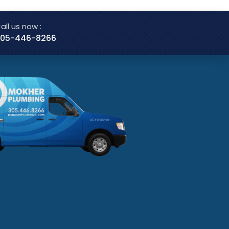
all us now :
05-446-8266