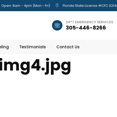
Open: 8am - 4pm (Mon - Fri)
Florida State License #CFC 021
24*7 EMERGENCY SERVICES
305-446-8266
ling
Testimonials
Contact Us
img4.jpg