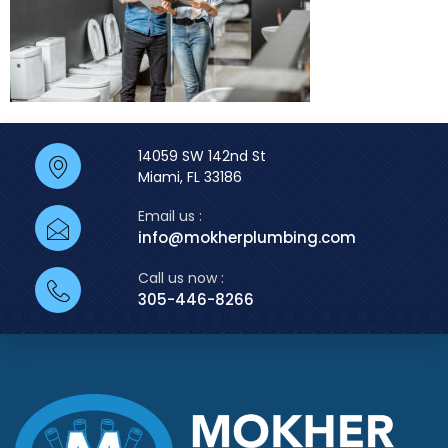
14059 SW 142nd St
Miami, FL 33186
Email us :
info@mokherplumbing.com
Call us now :
305-446-8266