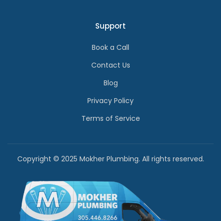
Support
Book a Call
Contact Us
Blog
Privacy Policy
Terms of Service
Copyright © 2025 Mokher Plumbing. All rights reserved.