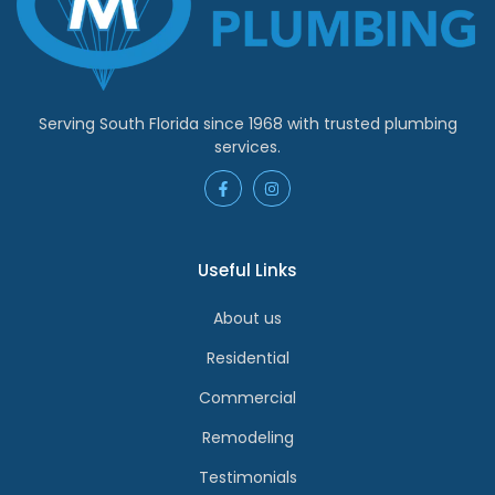
Serving South Florida since 1968 with trusted plumbing
services.
Useful Links
About us
Residential
Commercial
Remodeling
Testimonials