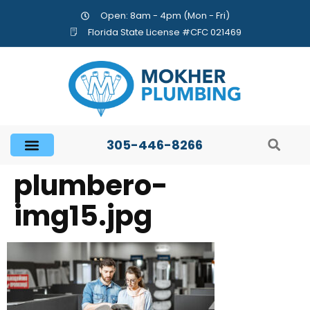
Open: 8am - 4pm (Mon - Fri)
Florida State License #CFC 021469
305-446-8266
plumbero-
img15.jpg