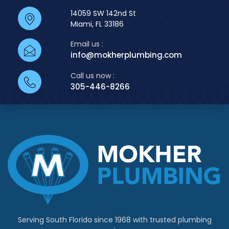
14059 SW 142nd St
Miami, FL 33186
Email us :
info@mokherplumbing.com
Call us now :
305-446-8266
Serving South Florida since 1968 with trusted plumbing