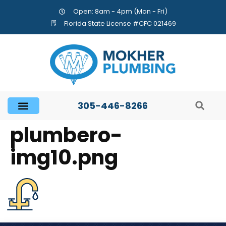
Open: 8am - 4pm (Mon - Fri)
Florida State License #CFC 021469
305-446-8266
plumbero-
img10.png