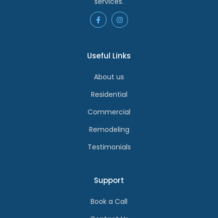
services.
Useful Links
About us
Residential
Commercial
Remodeling
Testimonials
Support
Book a Call