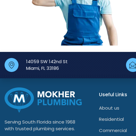
14059 SW 142nd St
Miami, FL 33186
Useful Links
About us
Residential
Serving South Florida since 1968
with trusted plumbing services.
Commercial