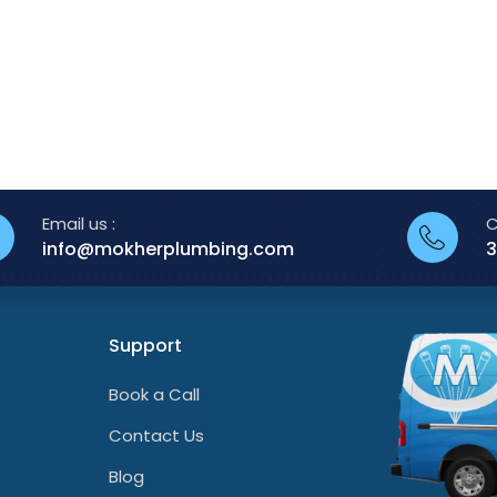
Email us :
C
info@mokherplumbing.com
3
Support
Book a Call
Contact Us
Blog