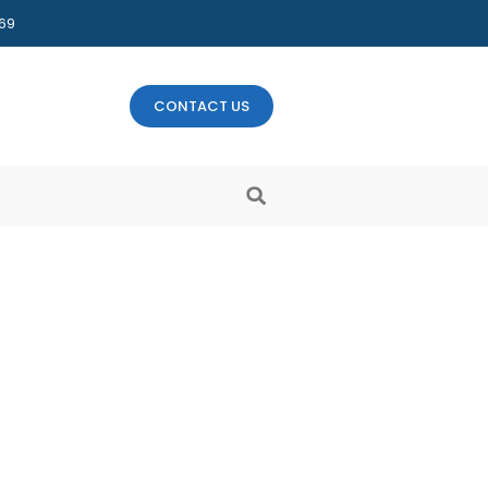
469
CONTACT US