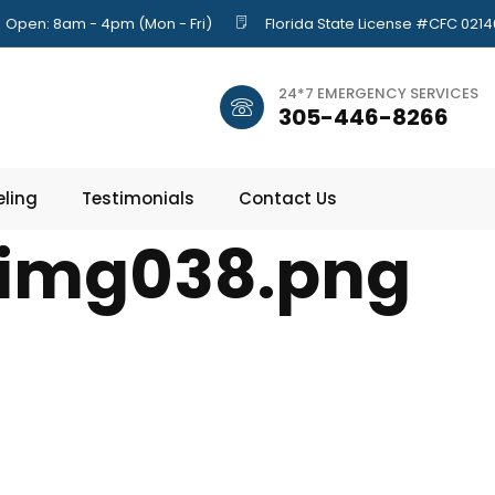
Open: 8am - 4pm (Mon - Fri)
Florida State License #CFC 021
24*7 EMERGENCY SERVICES
305-446-8266
ling
Testimonials
Contact Us
img038.png