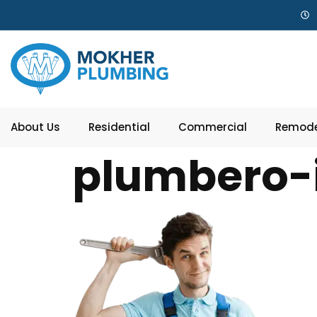
About Us
Residential
Commercial
Remode
plumbero-