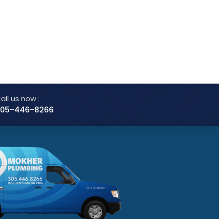
all us now :
05-446-8266