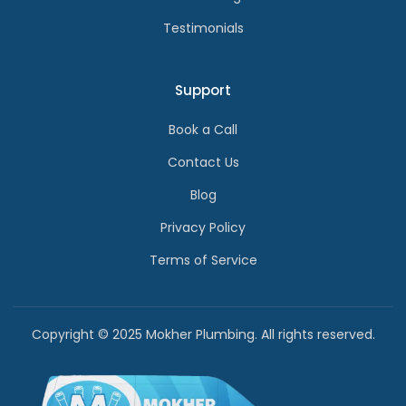
Testimonials
Support
Book a Call
Contact Us
Blog
Privacy Policy
Terms of Service
Copyright © 2025 Mokher Plumbing. All rights reserved.