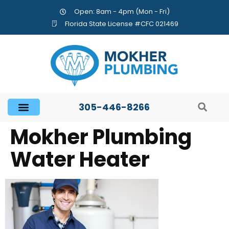
Open: 8am - 4pm (Mon - Fri)
Florida State License #CFC 021469
305-446-8266
Mokher Plumbing
Water Heater