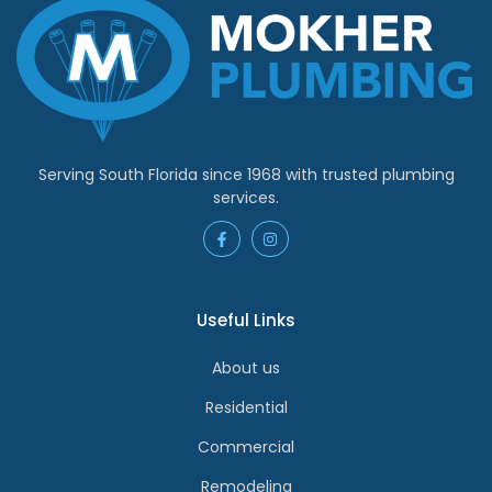
Serving South Florida since 1968 with trusted plumbing
services.
Useful Links
About us
Residential
Commercial
Remodeling