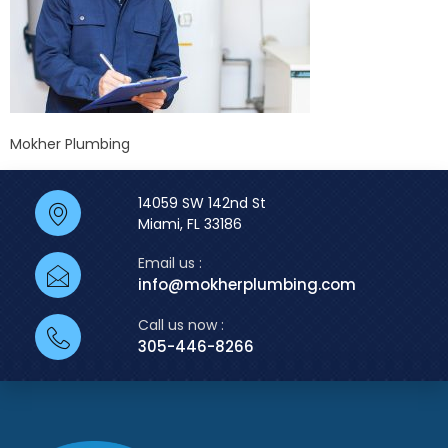
Mokher Plumbing
14059 SW 142nd St
Miami, FL 33186
Email us :
info@mokherplumbing.com
Call us now :
305-446-8266