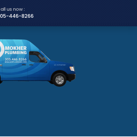
all us now :
05-446-8266