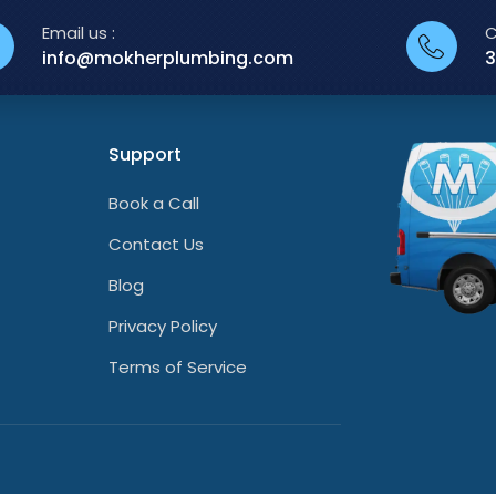
Email us :
C
info@mokherplumbing.com
3
Support
Book a Call
Contact Us
Blog
Privacy Policy
Terms of Service