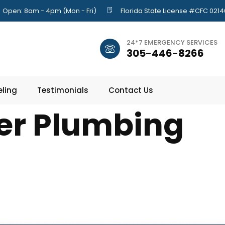
Open: 8am - 4pm (Mon - Fri)
Florida State License #CFC 021
24*7 EMERGENCY SERVICES
305-446-8266
ling
Testimonials
Contact Us
er Plumbing