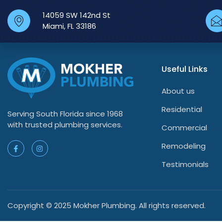
14059 SW 142nd St
Miami, FL 33186
Useful Links
About us
Residential
Serving South Florida since 1968
with trusted plumbing services.
Commercial
Remodeling
Testimonials
Copyright © 2025 Mokher Plumbing. All rights reserved.