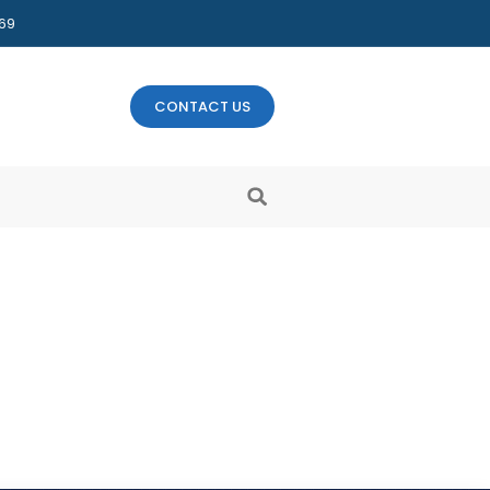
469
CONTACT US