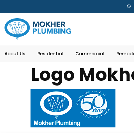
About Us
Residential
Commercial
Remode
Logo Mokh