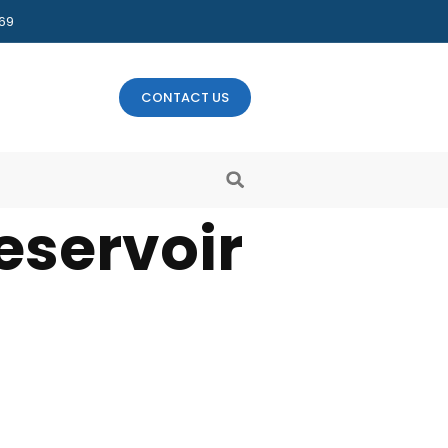
469
CONTACT US
eservoir