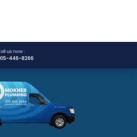
all us now :
05-446-8266