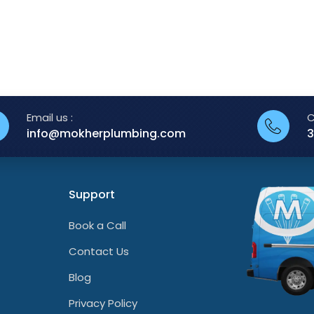
Email us :
C
info@mokherplumbing.com
3
Support
Book a Call
Contact Us
Blog
Privacy Policy