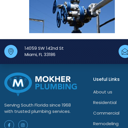
14059 SW 142nd St
Miami, FL 33186
Useful Links
About us
Residential
Serving South Florida since 1968
with trusted plumbing services.
Commercial
Remodeling