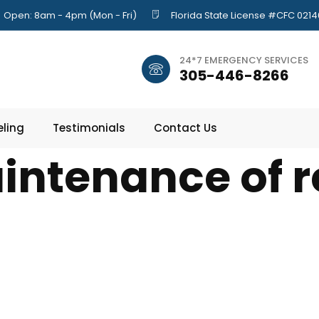
Open: 8am - 4pm (Mon - Fri)
Florida State License #CFC 021
24*7 EMERGENCY SERVICES
305-446-8266
ling
Testimonials
Contact Us
intenance of r