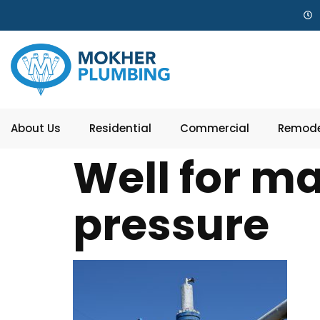
About Us
Residential
Commercial
Remode
Well for ma
pressure