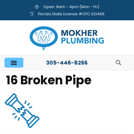
Open: 8am - 4pm (Mon - Fri)
Florida State License #CFC 021469
305-446-8266
16 Broken Pipe