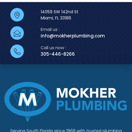
14059 SW 142nd St
Miami, FL 33186
Email us :
info@mokherplumbing.com
Call us now :
305-446-8266
Serving South Florida since 1968 with trusted plumbing