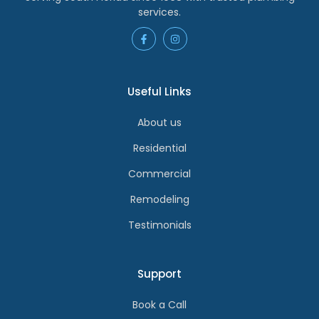
services.
Useful Links
About us
Residential
Commercial
Remodeling
Testimonials
Support
Book a Call