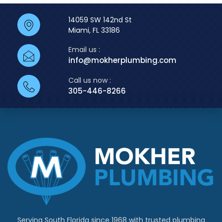
14059 SW 142nd St
Miami, FL 33186
Email us :
info@mokherplumbing.com
Call us now :
305-446-8266
Serving South Florida since 1968 with trusted plumbing