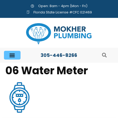
Open: 8am - 4pm (Mon - Fri)
Florida State License #CFC 021469
305-446-8266
06 Water Meter