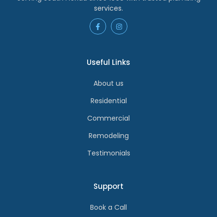
services.
Useful Links
About us
Residential
Commercial
Remodeling
Testimonials
Support
Book a Call