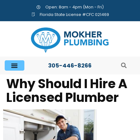
Open: 8am - 4pm (Mon - Fri)
Florida State License #CFC 021469
305-446-8266
Why Should I Hire A
Licensed Plumber