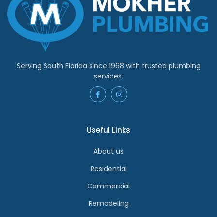
Serving South Florida since 1968 with trusted plumbing
services.
Useful Links
About us
Residential
Commercial
Remodeling