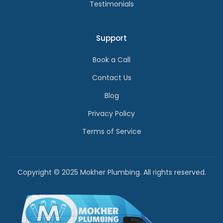
Testimonials
Support
Book a Call
Contact Us
Blog
Privacy Policy
Terms of Service
Copyright © 2025 Mokher Plumbing. All rights reserved.