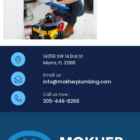
14059 SW 142nd St
Miami, FL 33186
Email us :
info@mokherplumbing.com
Call us now :
305-446-8266