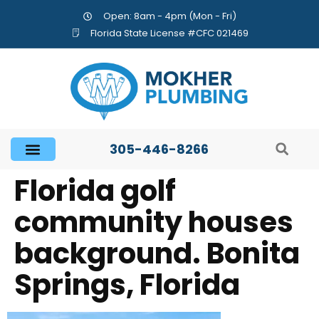
Open: 8am - 4pm (Mon - Fri)
Florida State License #CFC 021469
305-446-8266
Florida golf
community houses
background. Bonita
Springs, Florida