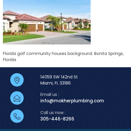
Florida golf community houses background. Bonita Springs,
Florida
14059 SW 142nd St
Miami, FL 33186
Email us :
info@mokherplumbing.com
Call us now :
305-446-8266