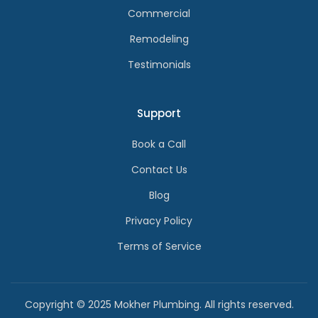
Commercial
Remodeling
Testimonials
Support
Book a Call
Contact Us
Blog
Privacy Policy
Terms of Service
Copyright © 2025 Mokher Plumbing. All rights reserved.