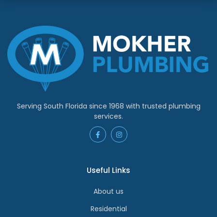
Serving South Florida since 1968 with trusted plumbing
services.
Useful Links
About us
Residential