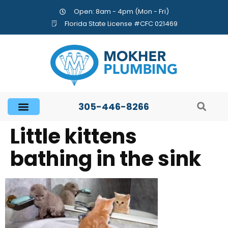
Open: 8am - 4pm (Mon - Fri)
Florida State License #CFC 021469
305-446-8266
Little kittens
bathing in the sink