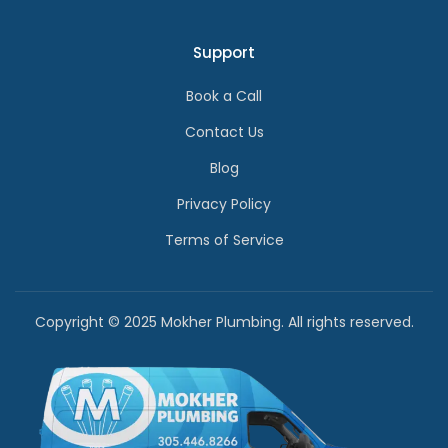
Support
Book a Call
Contact Us
Blog
Privacy Policy
Terms of Service
Copyright © 2025 Mokher Plumbing. All rights reserved.