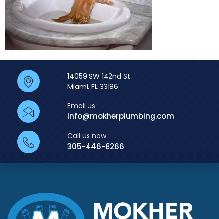
14059 SW 142nd St
Miami, FL 33186
Email us :
info@mokherplumbing.com
Call us now :
305-446-8266