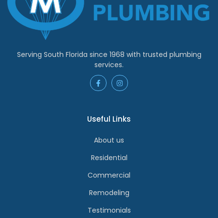
Serving South Florida since 1968 with trusted plumbing
services.
Useful Links
About us
Residential
Commercial
Remodeling
Testimonials