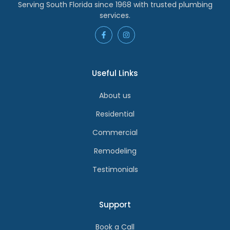
Serving South Florida since 1968 with trusted plumbing
services.
Useful Links
About us
Residential
Commercial
Remodeling
Testimonials
Support
Book a Call