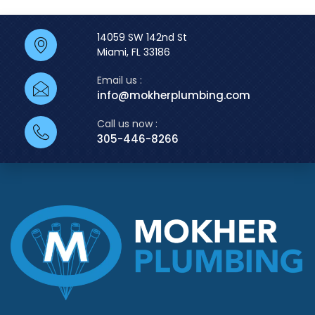
14059 SW 142nd St
Miami, FL 33186
Email us :
info@mokherplumbing.com
Call us now :
305-446-8266