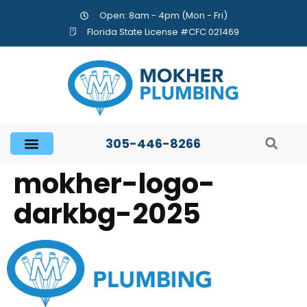
Open: 8am - 4pm (Mon - Fri)
Florida State License #CFC 021469
305-446-8266
mokher-logo-
darkbg-2025